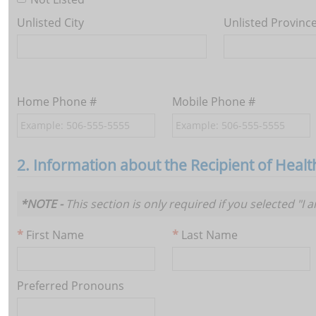
Unlisted City
Unlisted Provinc
Home Phone #
Mobile Phone #
2. Information about the Recipient of Heal
*NOTE -
This section is only required if you selected "I 
First Name
Last Name
Preferred Pronouns