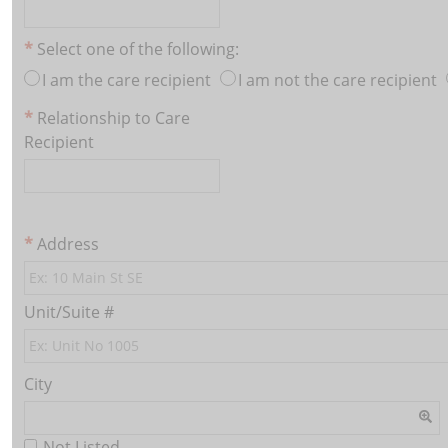
Select one of the following:
I am the care recipient
I am not the care recipient
Relationship to Care
Recipient
Address
Unit/Suite #
City
Not Listed