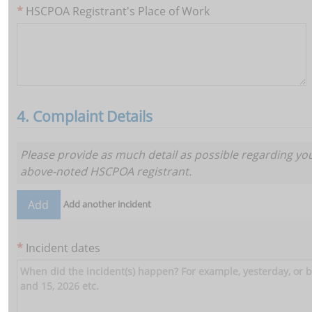
HSCPOA Registrant's Place of Work
4. Complaint Details
Add
Please provide as much detail as possible regarding yo
above-noted HSCPOA registrant.
Add another incident
Add
Incident dates