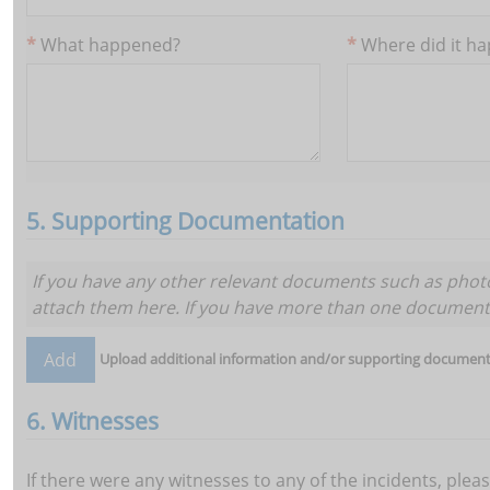
What happened?
Where did it h
5. Supporting Documentation
If you have any other relevant documents such as photo
attach them here. If you have more than one d
Upload additional information and/or supporting document
6. Witnesses
If there were any witnesses to any of the incidents, plea