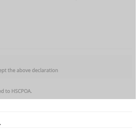
ept the above declaration
ted to HSCPOA.
.