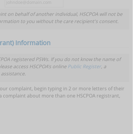
aint on behalf of another individual, HSCPOA will not be
formation to you without the care recipient's consent.
ant) Information
OA registered PSWs. If you do not know the name of
please access HSCPOA's online
Public Register
, a
 assistance.
our complaint, begin typing in 2 or more letters of their
ve a complaint about more than one HSCPOA registrant,