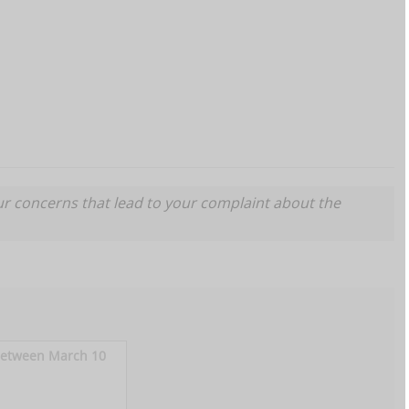
ur concerns that lead to your complaint about the