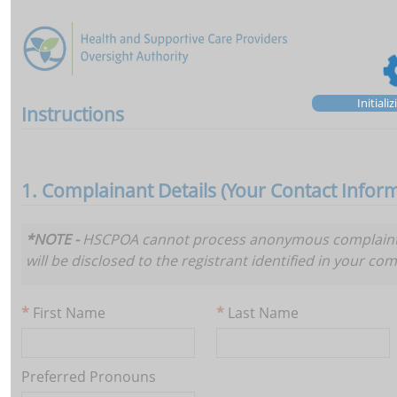
Initiali
Instructions
1. Complainant Details (Your Contact Infor
*NOTE -
HSCPOA cannot process anonymous complaints. 
will be disclosed to the registrant identified in your com
First Name
Last Name
Preferred Pronouns