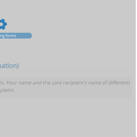
zing forms
mation)
Your name and the care recipient's name (if different)
plaint.