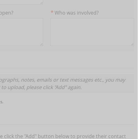
appen?
Who was involved?
graphs, notes, emails or text messages etc., you may
Submit
ocument to upload, please click "Add" again.
s.
se click the "Add" button below to provide their contact