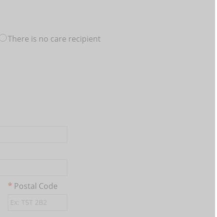
There is no care recipient
Postal Code