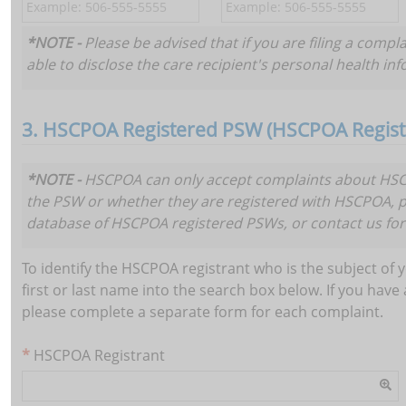
*NOTE -
Please be advised that if you are filing a compl
able to disclose the care recipient's personal health in
3. HSCPOA Registered PSW (HSCPOA Registr
*NOTE -
HSCPOA can only accept complaints about HSCP
the PSW or whether they are registered with HSCPOA, 
Add
database of HSCPOA registered PSWs, or contact us for
To identify the HSCPOA registrant who is the subject of y
first or last name into the search box below. If you ha
please complete a separate form for each complaint.
HSCPOA Registrant