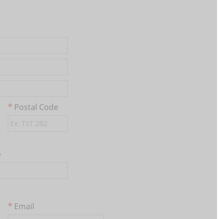
Postal Code
e
Email