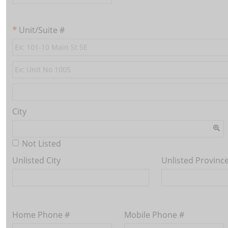
Unit/Suite #
City
Not Listed
Unlisted City
Unlisted Provinc
Home Phone #
Mobile Phone #