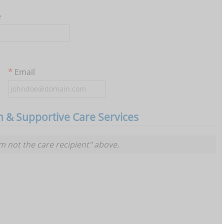
e
Email
th & Supportive Care Services
am not the care recipient" above.