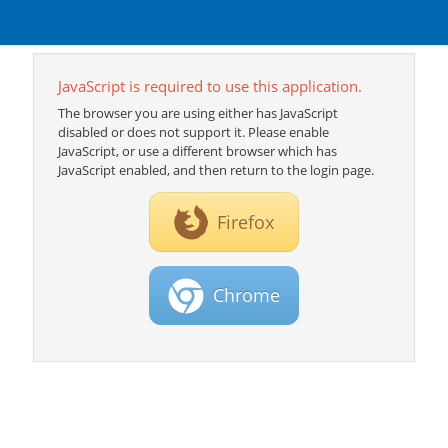
JavaScript is required to use this application.
The browser you are using either has JavaScript
disabled or does not support it. Please enable
JavaScript, or use a different browser which has
JavaScript enabled, and then return to the login page.
Firefox
Chrome